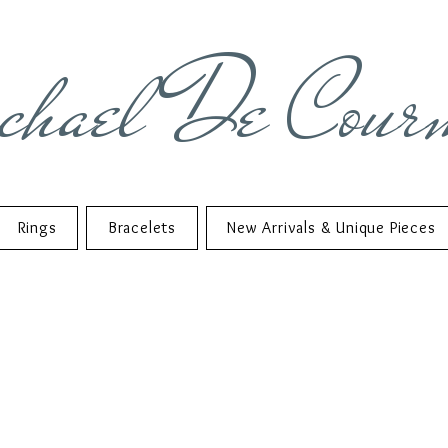
chael De Cour
Rings
Bracelets
New Arrivals & Unique Pieces