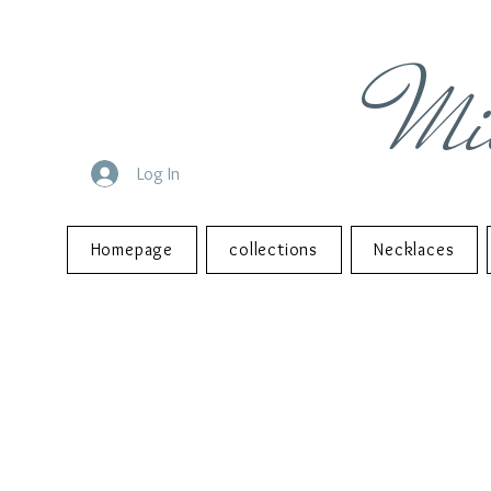
Mi
Log In
Homepage
collections
Necklaces