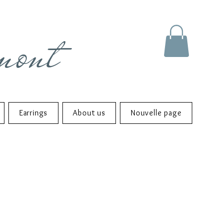
mont
Earrings
About us
Nouvelle page