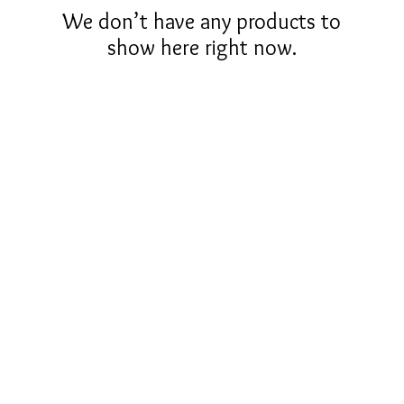
We don’t have any products to
show here right now.