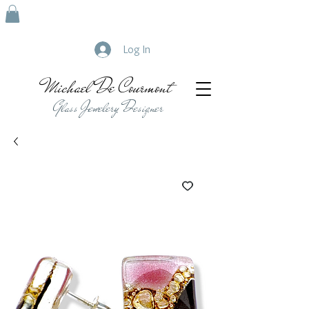
Log In
Michael De Courmont
Glass Jewelery Designer