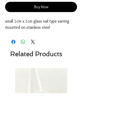
Buy Now
small 1cm x 1cm glass nail type earring
mounted on stainless steel
Related Products