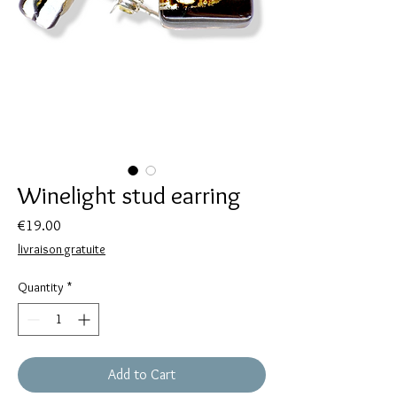
Winelight stud earring
Price
€19.00
livraison gratuite
Quantity
*
Add to Cart