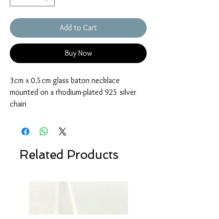
Add to Cart
Buy Now
3cm x 0.5cm glass baton necklace
mounted on a rhodium-plated 925 silver
chain
Related Products