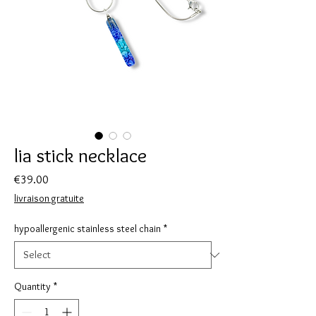
lia stick necklace
Price
€39.00
livraison gratuite
hypoallergenic stainless steel chain
*
Quantity
*