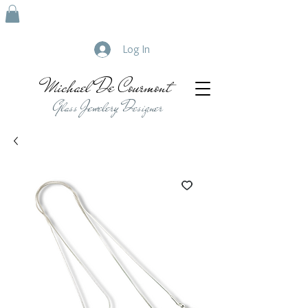
Log In
Michael De Courmont
Glass Jewelery Designer