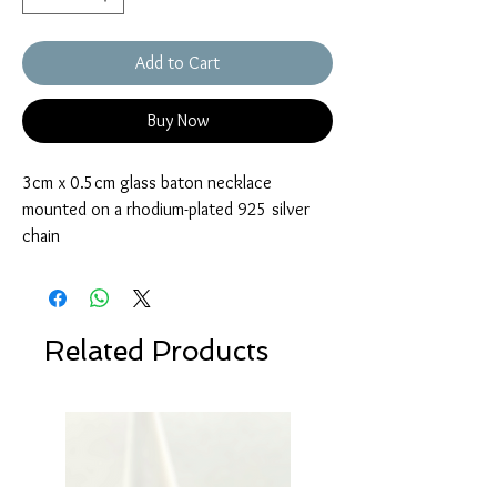
Add to Cart
Buy Now
3cm x 0.5cm glass baton necklace
mounted on a rhodium-plated 925 silver
chain
Related Products