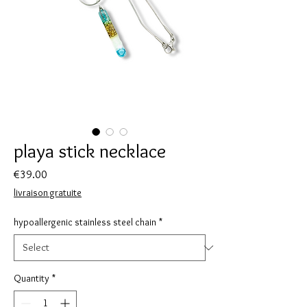
playa stick necklace
Price
€39.00
livraison gratuite
hypoallergenic stainless steel chain
*
Quantity
*