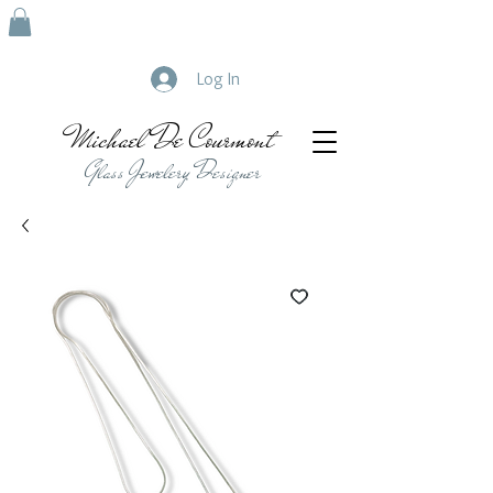
Log In
Michael De Courmont
Glass Jewelery Designer