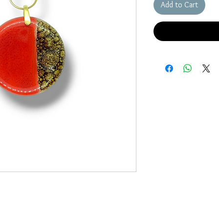
Add to Cart