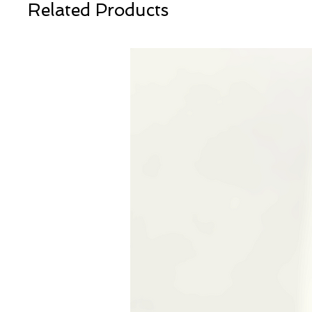
Related Products