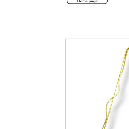
Home page