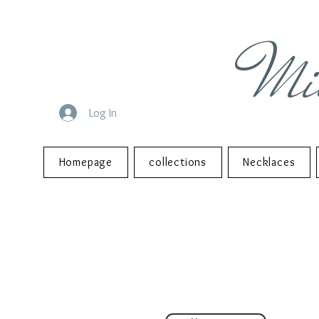
Mi
Log In
Homepage
collections
Necklaces