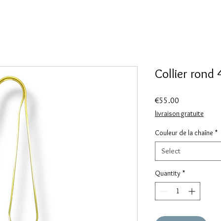
Collier rond
Price
€55.00
livraison gratuite
Couleur de la chaîne
*
Select
Quantity
*