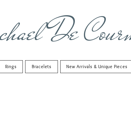
chael De Cour
Rings
Bracelets
New Arrivals & Unique Pieces