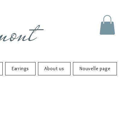
mont
Earrings
About us
Nouvelle page