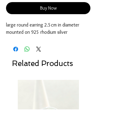
Buy Now
large round earring 2.5cm in diameter
mounted on 925 rhodium silver
Related Products