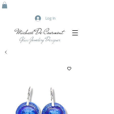
Log In
Michael De Courmont
Glass Jewelery Designer