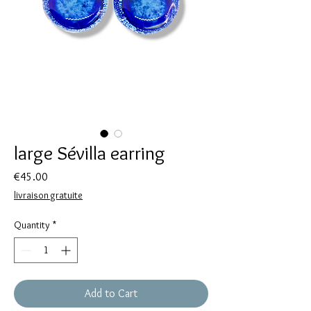
large Sévilla earring
Price
€45.00
livraison gratuite
Quantity
*
Add to Cart