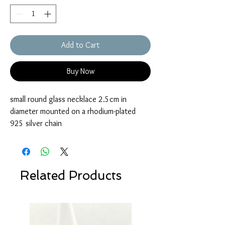
Add to Cart
Buy Now
small round glass necklace 2.5cm in
diameter mounted on a rhodium-plated
925 silver chain
Related Products