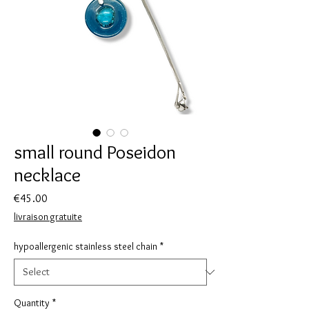
small round Poseidon
necklace
Price
€45.00
livraison gratuite
hypoallergenic stainless steel chain
*
Quantity
*