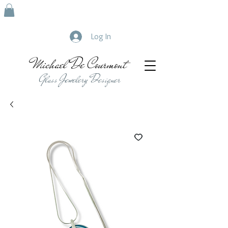
Log In
Michael De Courmont
Glass Jewelery Designer