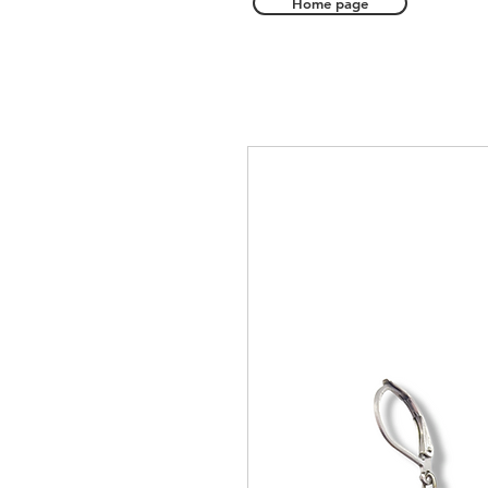
Home page