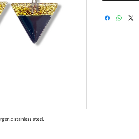
genic stainless steel.