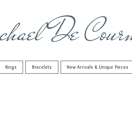
chael De Cour
Rings
Bracelets
New Arrivals & Unique Pieces