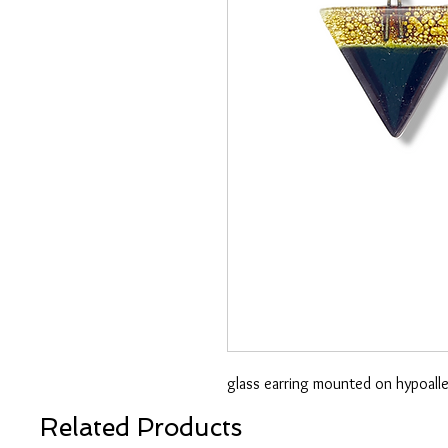
glass earring mounted on hypoaller
Related Products