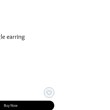
le earring
Buy Now