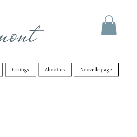
mont
Earrings
About us
Nouvelle page