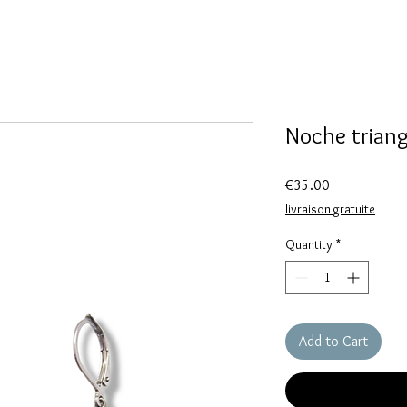
Noche triang
Price
€35.00
livraison gratuite
Quantity
*
Add to Cart