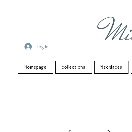
Mi
Log In
Homepage
collections
Necklaces