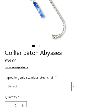
Collier bâton Abysses
Price
€39.00
livraison gratuite
hypoallergenic stainless steel chain
*
Quantity
*