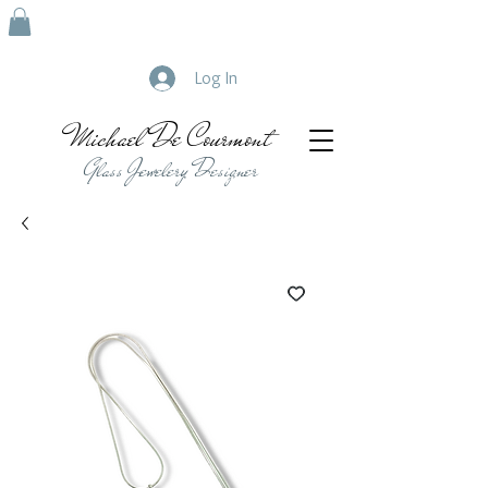
Log In
Michael De Courmont
Glass Jewelery Designer