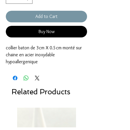
Add to Cart
Buy Now
collier baton de 3cm X 0.5cm monté sur
chaine en acier inoxydable
hypoallergenique
Related Products